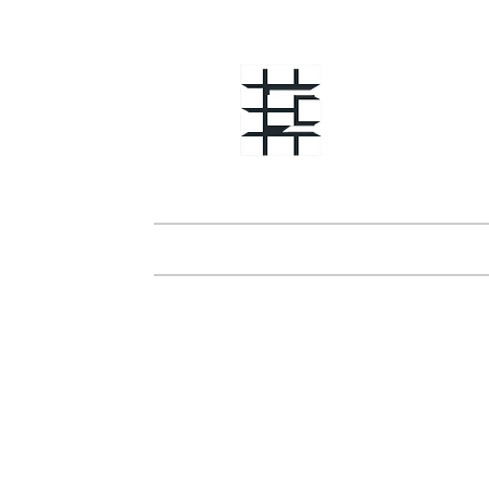
Erik Sa
Interna
Home
News
About
Awar