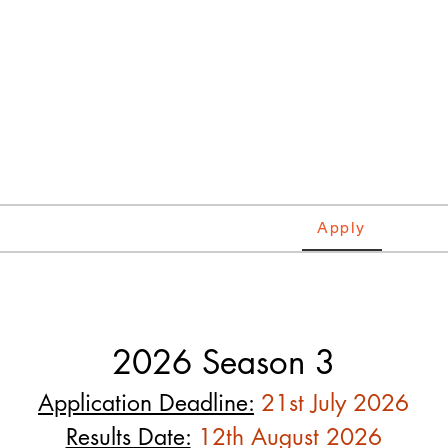
tie
tional Music Competitio
ds
Categories
Requirements
Apply
Winne
2026 Season 3
Application Deadline:
21st July 2026
Results Date:
12th August 2026