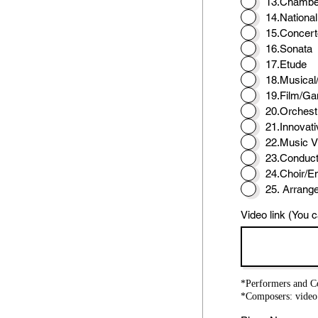
13.Chambe
14.Nationa
15.Concert
16.Sonata
17.Etude
18.Musical
19.Film/G
20.Orchest
21.Innovati
22.Music V
23.Conduct
24.Choir/E
25. Arrang
Video link (You c
*Performers and Co
*Composers: video 