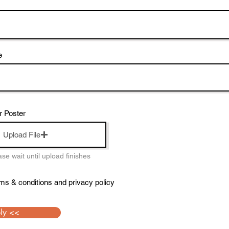
e
r Poster
Upload File
e wait until upload finishes
rms & conditions and privacy policy
ly <<