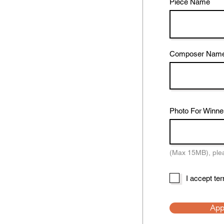
Piece Name
Composer Nam
Photo For Winne
(Max 15MB), pleas
I accept te
App