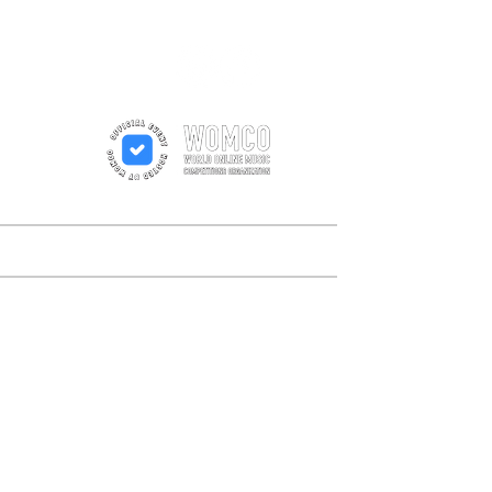
n
rs
Order
Results
Contact