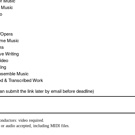
r Music
l Music
o
/Opera
ame Music
ra
ve Writing
ideo
ing
nsemble Music
ed & Transcribed Work
an submit the link later by email before deadline)
nductors: video required.
or audio accepted, including MIDI files.