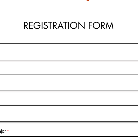
REGISTRATION FORM
jor