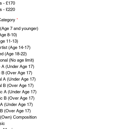
s - £170
s - £220
Category
*
 (Age 7 and younger)
Age 8-10)
Age 11-13)
tist (Age 14-17)
d (Age 18-22)
onal (No age limit)
 A (Under Age 17)
 B (Over Age 17)
al A (Under Age 17)
al B (Over Age 17)
c A (Under Age 17)
c B (Over Age 17)
A (Under Age 17)
B (Over Age 17)
l (Own) Composition
sic