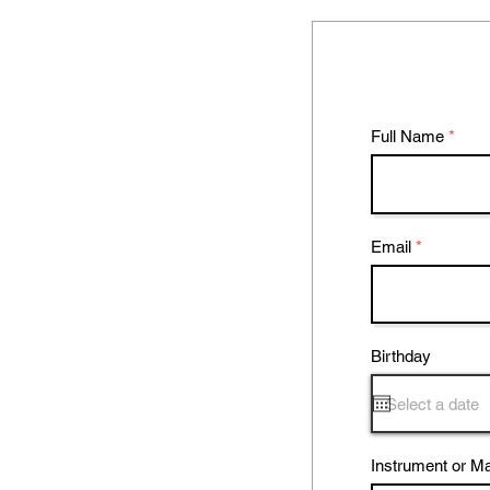
Full Name
Email
Birthday
Instrument or Ma