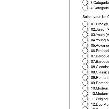
3 Categorie
4 Categorie
Select your 1st 
01.Prodigy
02.Junior (
03.Youth (
04.Young Ar
05.Advance
06.Professi
07.Baroque
07.Baroque
08.Classic
08.Classic
09.Romanti
09.Romanti
10.Modern 
10.Modern 
11.Origina
12.Duo Mu