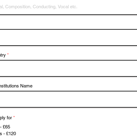
try
nstitutions Name
ply for
*
- £65
s - £120