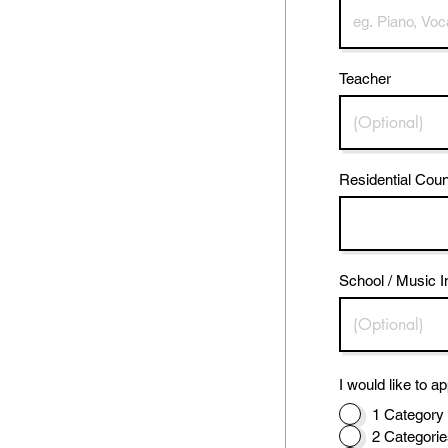
Teacher
Residential Coun
School / Music I
I would like to ap
1 Category 
2 Categorie